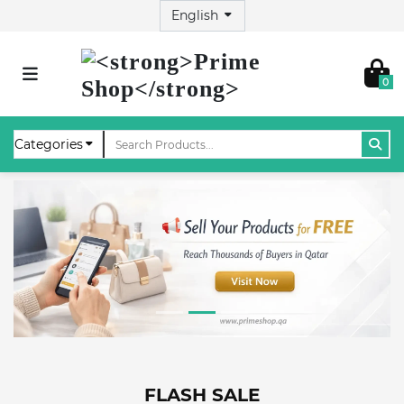
0
FLASH SALE