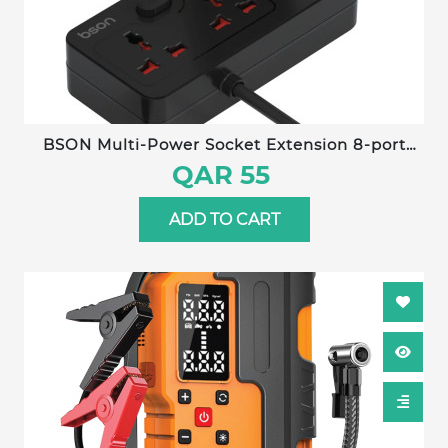
BSON Multi-Power Socket Extension 8-port
fast-charging power socket with built-in cables
QAR 55
and detachable mobile stand for convenient,
organized charging.
ADD TO CART