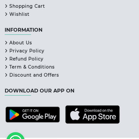
Shopping Cart
Wishlist
INFORMATION
About Us
Privacy Policy
Refund Policy
Term & Conditions
Discount and Offers
DOWNLOAD OUR APP ON