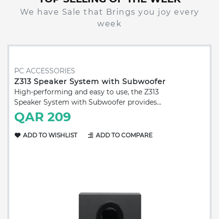
We have Sale that Brings you joy every
week
PC ACCESSORIES
Z313 Speaker System with Subwoofer
High-performing and easy to use, the Z313
Speaker System with Subwoofer provides
balanced and rich sound. Works with any
QAR 209
device with a headphone jack 0.14 in (3.5
mm) input. Total Watt (RMS): 25 W
ADD TO WISHLIST
ADD TO COMPARE
Subwoofer: 15 W Satellites: 2 x 5 W 3.5 mm
input: 1 Headphone jack: 1 Controls: Power
and volume controls on wired control pod