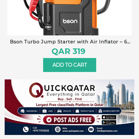
Bson Turbo Jump Starter with Air Inflator – 6-
in-1 Emergency Kit, 12000mAh Battery, 150 PSI
QAR 319
Compressor, Power Bank, Flashlight, Smart
Clips & Storage-Ideal for Outdoor & Travel Use
ADD TO CART