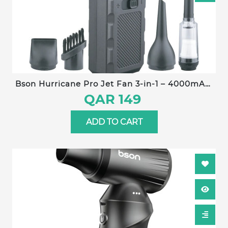
Bson Hurricane Pro Jet Fan 3-in-1 – 4000mAh,
130,000 RPM, Type-C Charging, Stepless Speed
QAR 149
Control, Ultra-Long Battery Life, Dust
Elimination, Snow Removal, Pet Drying
ADD TO CART