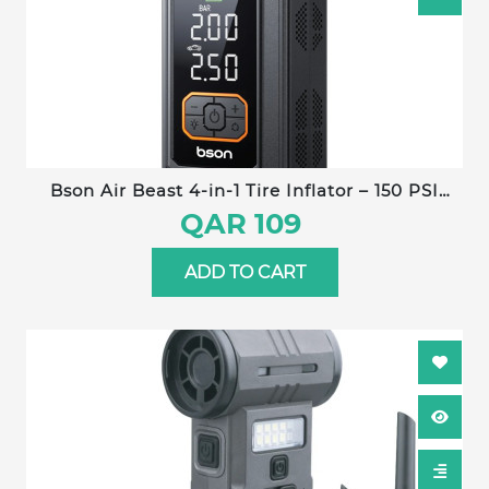
Bson Air Beast 4-in-1 Tire Inflator – 150 PSI
power with fast inflation, 5 smart modes, air
QAR 109
pressure monitoring, large digital display, heat
protection, built-in LED flashlight & power
ADD TO CART
bank. Ideal for cars, bikes, balls, and outdoor
emergencies.