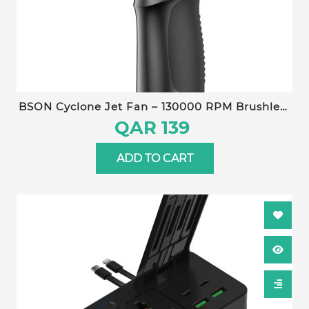
BSON Cyclone Jet Fan – 130000 RPM Brushless
Motor, 6000 mAh Battery, 3-Jet Turbo Airflow,
QAR 139
180 g Wind Pressure, Type-C Fast Charging,
120 min Runtime
ADD TO CART