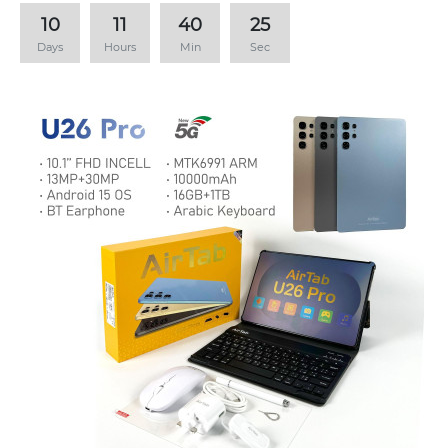
10
11
40
24
Days
Hours
Min
Sec