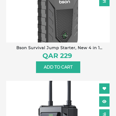
Bson Survival Jump Starter, New 4 in 1
Emergency Jump Starter with Nice Compass
QAR 229
Design, 12000mAh Capacity with Power Bank,
LED Lighting, Distress signal, & Glass Hammer,
ADD TO CART
with Wide Digital Display, 2 USB-A Output & 1
Type-C Input