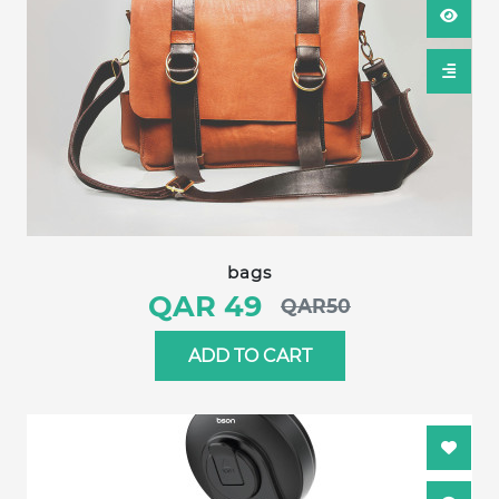
bags
QAR 49
QAR50
ADD TO CART