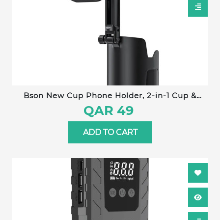
Bson New Cup Phone Holder, 2-in-1 Cup &
Phone Holder, with 360° Rotation, Adjustable
QAR 49
Extender, One-Hand Operation, Strong Clip,
Universal Compatibility
ADD TO CART