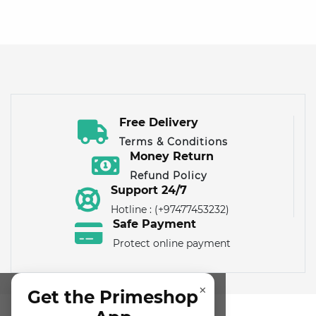
Free Delivery
Terms & Conditions
Money Return
Refund Policy
Support 24/7
Hotline : (+97477453232)
Safe Payment
Protect online payment
×
Get the Primeshop