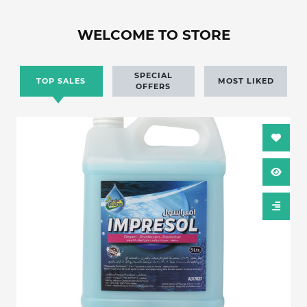
WELCOME TO STORE
SPECIAL
TOP SALES
MOST LIKED
OFFERS