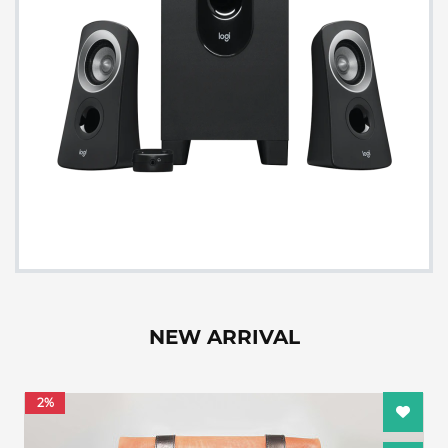
NEW ARRIVAL
2%