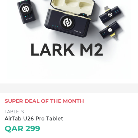
SUPER DEAL OF THE MONTH
TABLETS
AirTab U26 Pro Tablet
QAR 299