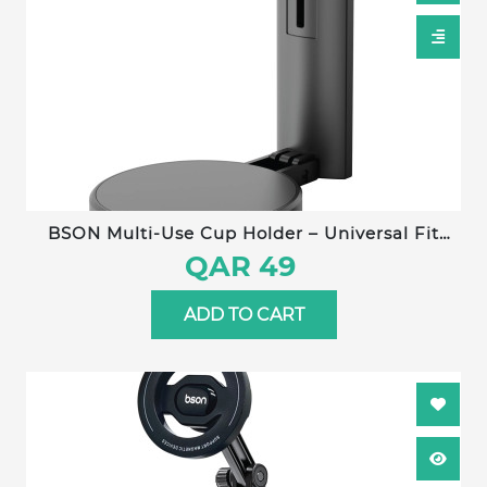
BSON Multi-Use Cup Holder – Universal Fit
with Strong Clip, Adjustable Hook Length, Non-
QAR 49
Slip Silicone Pad, Compatible with All Cup
Types
ADD TO CART