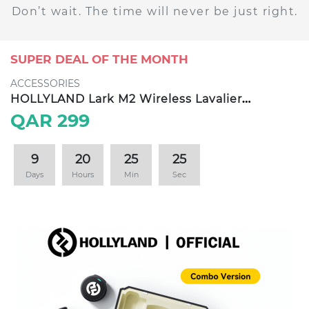
Don’t wait. The time will never be just right.
SUPER DEAL OF THE MONTH
ACCESSORIES
HOLLYLAND Lark M2 Wireless Lavalier
Microphone
QAR 299
9
20
25
24
Days
Hours
Min
Sec