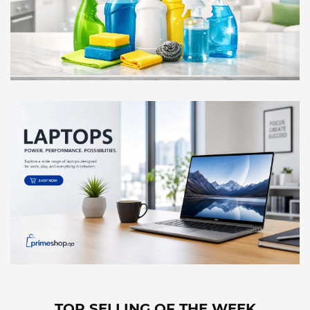
TOP SELLING OF THE WEEK