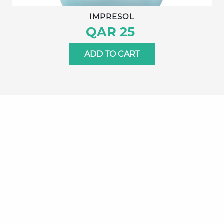
IMPRESOL
QAR 25
ADD TO CART