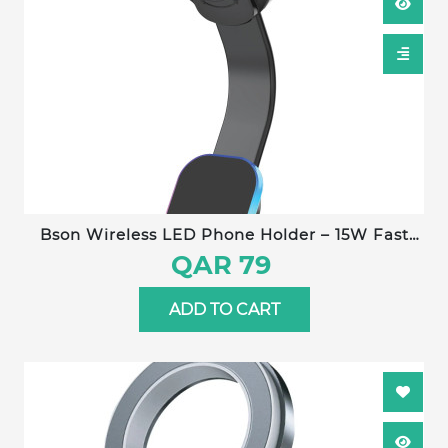
Bson Wireless LED Phone Holder – 15W Fast
Wireless Charging, MagSafe Compatible, 360°
QAR 79
Rotation, Strong Suction, One-Hand Operation,
USB-A to Type-C Cable Included
ADD TO CART