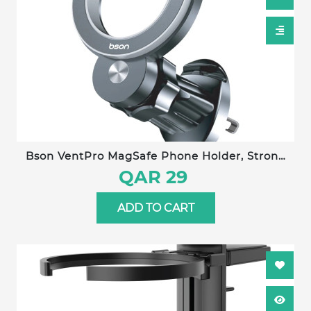
Bson VentPro MagSafe Phone Holder, Strong
Magnetic Holder & Car Mount, with 360°
QAR 29
Rotation, Magnetic Phone Holder for Car,
Mobile Holder for Iphone 16 15 Pro Max, Plus 14
ADD TO CART
13 12 MagSafe Cases