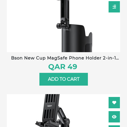
Bson New Cup MagSafe Phone Holder 2-in-1
Adjustable Car Cup Holder Mount with Strong
QAR 49
Magnetic Grip, One-Hand Operation &
Universal Smartphone Compatibility
ADD TO CART