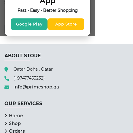
App
SUBSCRIBE FOR NEWSLETTER
Fast • Easy • Better Shopping
FOLLOW US
Google Play
App Store
ABOUT STORE
Qatar Doha , Qatar
(+97477453232)
info@primeshop.qa
OUR SERVICES
Home
Shop
Orders