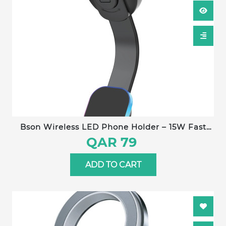
Bson Wireless LED Phone Holder – 15W Fast
Wireless Charging, MagSafe Compatible, 360°
QAR 79
Rotation, Strong Suction, One-Hand Operation,
USB-A to Type-C Cable Included
ADD TO CART