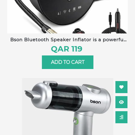
Bson Bluetooth Speaker Inflator is a powerful
4-in-1 multi-function device combining an air
QAR 119
pump, Bluetooth speaker, LED lighting, and
power bank into one compact, portable unit.
ADD TO CART