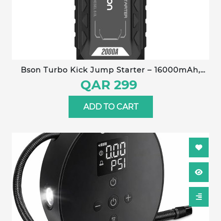
Bson Turbo Kick Jump Starter – 16000mAh,
QDSP Quick Start, Up to 8L Gas/Diesel
QAR 299
Engines, 3-Mode Dual Brightness LED Light,
Power Bank Function
ADD TO CART