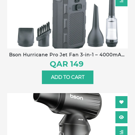
Bson Hurricane Pro Jet Fan 3-in-1 – 4000mAh,
130,000 RPM, Type-C Charging, Stepless Speed
QAR 149
Control, Ultra-Long Battery Life, Dust
Elimination, Snow Removal, Pet Drying
ADD TO CART