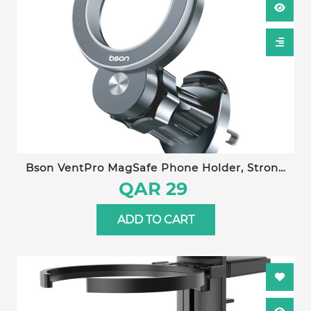
Bson VentPro MagSafe Phone Holder, Strong
Magnetic Holder & Car Mount, with 360°
QAR 29
Rotation, Magnetic Phone Holder for Car,
Mobile Holder for Iphone 16 15 Pro Max, Plus 14
ADD TO CART
13 12 MagSafe Cases