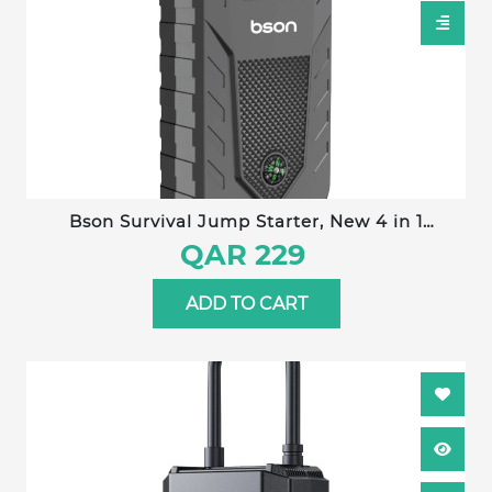
Bson Survival Jump Starter, New 4 in 1
Emergency Jump Starter with Nice Compass
QAR 229
Design, 12000mAh Capacity with Power Bank,
LED Lighting, Distress signal, & Glass Hammer,
ADD TO CART
with Wide Digital Display, 2 USB-A Output & 1
Type-C Input