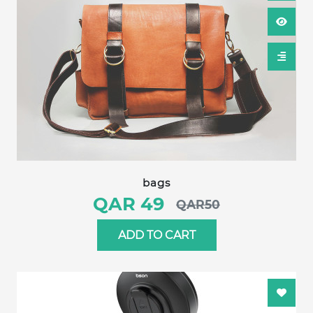
bags
QAR 49
QAR50
ADD TO CART