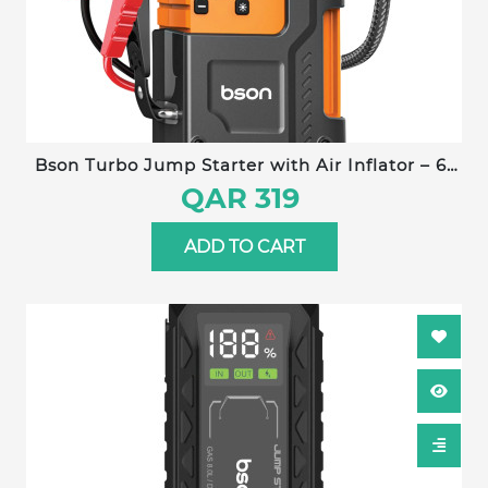
Bson Turbo Jump Starter with Air Inflator – 6-
in-1 Emergency Kit, 12000mAh Battery, 150 PSI
QAR 319
Compressor, Power Bank, Flashlight, Smart
Clips & Storage-Ideal for Outdoor & Travel Use
ADD TO CART