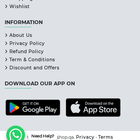
Wishlist
INFORMATION
About Us
Privacy Policy
Refund Policy
Term & Conditions
Discount and Offers
DOWNLOAD OUR APP ON
Need Help?
© 2026 Primeshop.qa.
Privacy
•
Terms