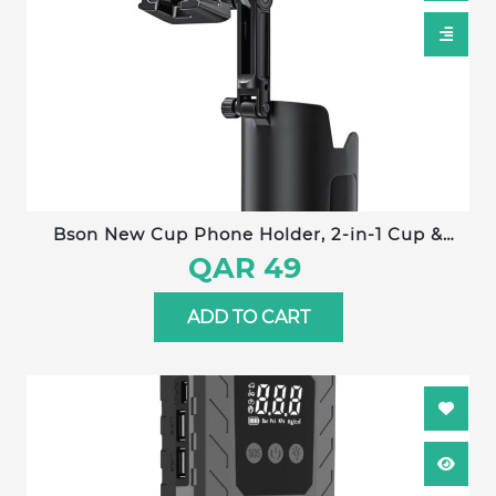
Bson New Cup Phone Holder, 2-in-1 Cup &
Phone Holder, with 360° Rotation, Adjustable
QAR 49
Extender, One-Hand Operation, Strong Clip,
Universal Compatibility
ADD TO CART