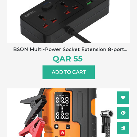
BSON Multi-Power Socket Extension 8-port
fast-charging power socket with built-in cables
QAR 55
and detachable mobile stand for convenient,
organized charging.
ADD TO CART