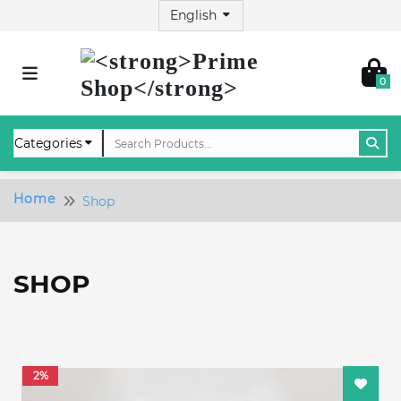
0
Home
Shop
SHOP
2%