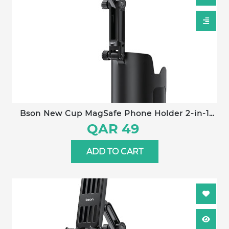
Bson New Cup MagSafe Phone Holder 2-in-1
Adjustable Car Cup Holder Mount with Strong
QAR 49
Magnetic Grip, One-Hand Operation &
Universal Smartphone Compatibility
ADD TO CART