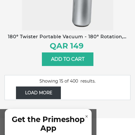
180° Twister Portable Vacuum - 180° Rotation, 3
Suction Modes, 18KPa Powerful Suction, 0.2L
QAR 149
Dust Container, Brushless Motor, LED Display,
Long-Lasting 6000mAh Battery
ADD TO CART
Showing
15
of
400
results.
LOAD MORE
×
Get the Primeshop
App
SUBSCRIBE FOR NEWSLETTER