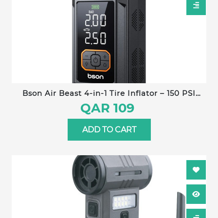
Bson Air Beast 4-in-1 Tire Inflator – 150 PSI
power with fast inflation, 5 smart modes, air
QAR 109
pressure monitoring, large digital display, heat
protection, built-in LED flashlight & power
ADD TO CART
bank. Ideal for cars, bikes, balls, and outdoor
emergencies.