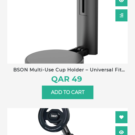
BSON Multi-Use Cup Holder – Universal Fit
with Strong Clip, Adjustable Hook Length, Non-
QAR 49
Slip Silicone Pad, Compatible with All Cup
Types
ADD TO CART