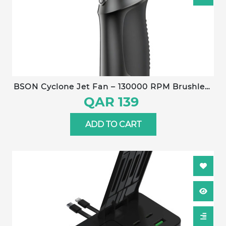
BSON Cyclone Jet Fan – 130000 RPM Brushless
Motor, 6000 mAh Battery, 3-Jet Turbo Airflow,
QAR 139
180 g Wind Pressure, Type-C Fast Charging,
120 min Runtime
ADD TO CART