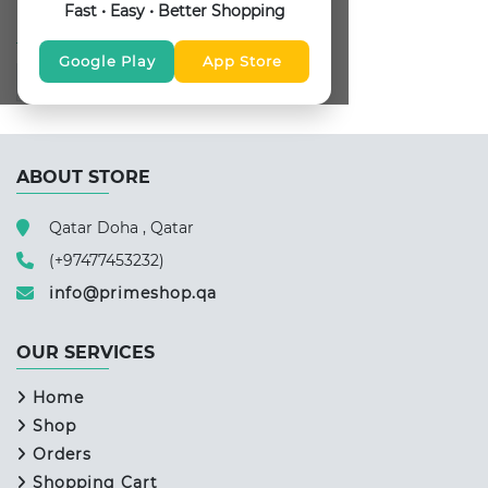
Fast • Easy • Better Shopping
FOLLOW US
Google Play
App Store
ABOUT STORE
Qatar Doha , Qatar
(+97477453232)
info@primeshop.qa
OUR SERVICES
Home
Shop
Orders
Shopping Cart